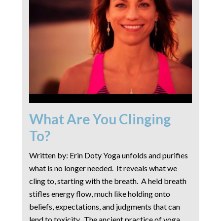
What Are You Clinging
To?
Written by: Erin Doty Yoga unfolds and purifies
what is no longer needed. It reveals what we
cling to, starting with the breath. A held breath
stifles energy flow, much like holding onto
beliefs, expectations, and judgments that can
lend to toxicity. The ancient practice of yoga