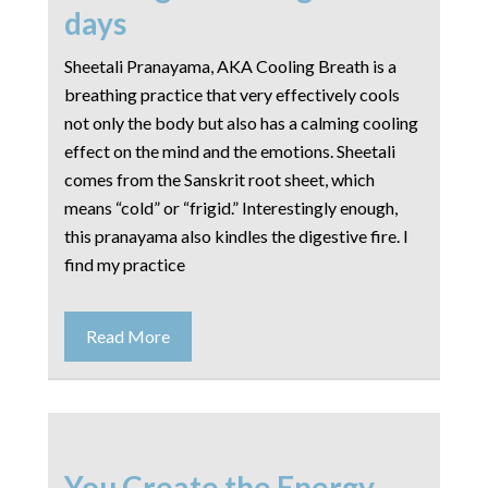
days
Sheetali Pranayama, AKA Cooling Breath is a
breathing practice that very effectively cools
not only the body but also has a calming cooling
effect on the mind and the emotions. Sheetali
comes from the Sanskrit root ​sheet​, which
means “cold” or “frigid.” Interestingly enough,
this pranayama also kindles the digestive fire. I
find my practice
Read More
You Create the Energy