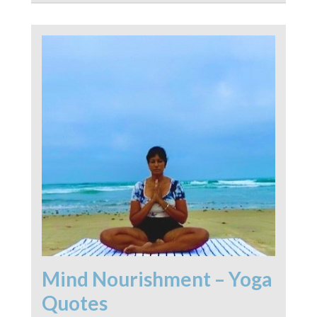
Mind Nourishment – Yoga
Quotes