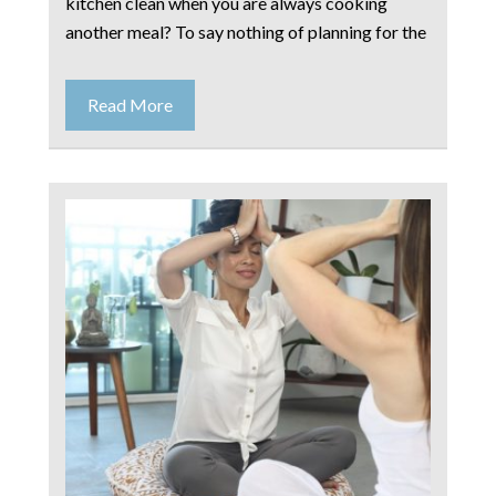
kitchen clean when you are always cooking
another meal? To say nothing of planning for the
Read More