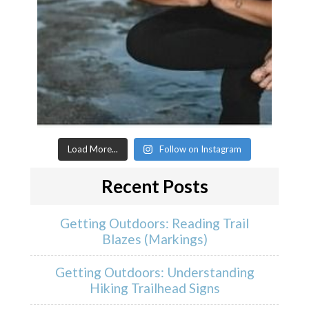
Load More...
Follow on Instagram
Recent Posts
Getting Outdoors: Reading Trail
Blazes (Markings)
Getting Outdoors: Understanding
Hiking Trailhead Signs