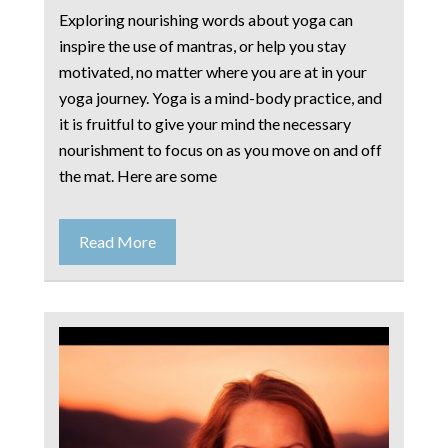
Exploring nourishing words about yoga can
inspire the use of mantras, or help you stay
motivated, no matter where you are at in your
yoga journey. Yoga is a mind-body practice, and
it is fruitful to give your mind the necessary
nourishment to focus on as you move on and off
the mat. Here are some
Read More