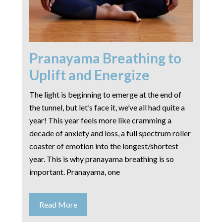
Pranayama Breathing to
Uplift and Energize
The light is beginning to emerge at the end of
the tunnel, but let’s face it, we’ve all had quite a
year! This year feels more like cramming a
decade of anxiety and loss, a full spectrum roller
coaster of emotion into the longest/shortest
year. This is why pranayama breathing is so
important. Pranayama, one
Read More