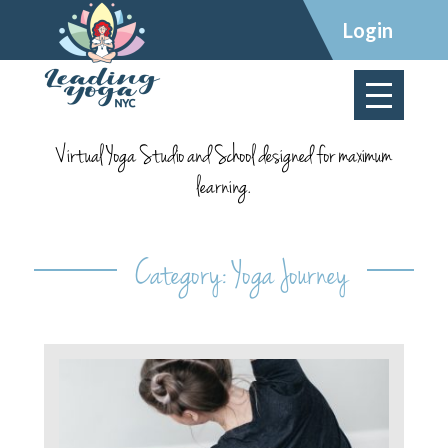
×
Login
Virtual Yoga Studio and School designed for maximum
learning.
Category:
Yoga Journey