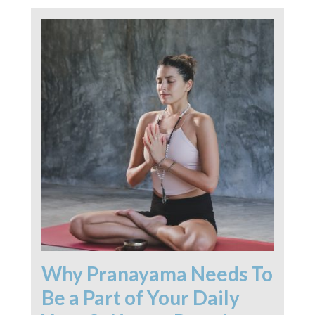
Why Pranayama Needs To
Be a Part of Your Daily