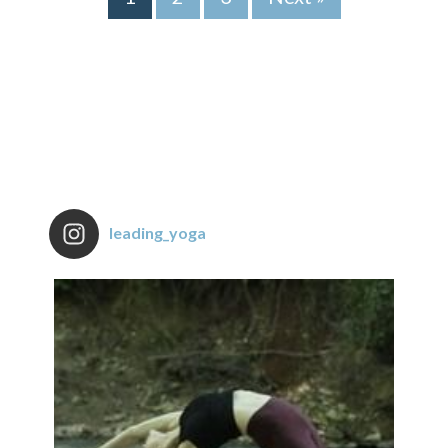
leading_yoga