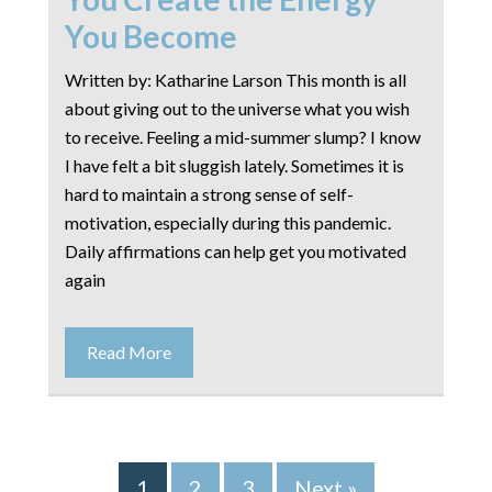
You Become
Written by: Katharine Larson This month is all
about giving out to the universe what you wish
to receive. Feeling a mid-summer slump? I know
I have felt a bit sluggish lately. Sometimes it is
hard to maintain a strong sense of self-
motivation, especially during this pandemic.
Daily affirmations can help get you motivated
again
Read More
1
2
3
Next »