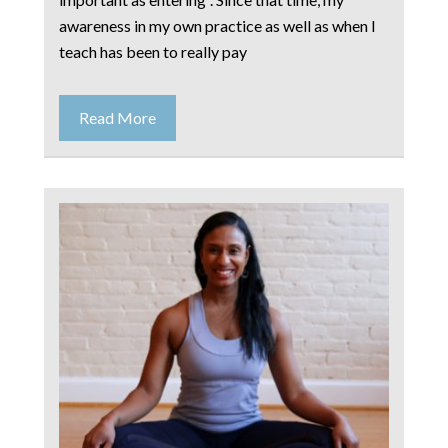
awareness in my own practice as well as when I
teach has been to really pay
Read More