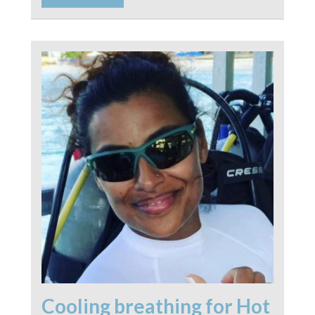
Cooling breathing for Hot