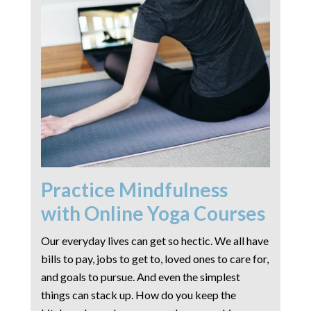
Practice Mindfulness
with Online Yoga Courses
Our everyday lives can get so hectic. We all have
bills to pay, jobs to get to, loved ones to care for,
and goals to pursue. And even the simplest
things can stack up. How do you keep the