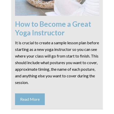
How to Become a Great
Yoga Instructor
It is crucial to create a sample lesson plan before
starting as a new yoga instructor so you can see
where your class will go from start to finish. This
should include what postures you want to cover,
approximate timing, the name of each posture,
and anything else you want to cover during the
session.
Read More