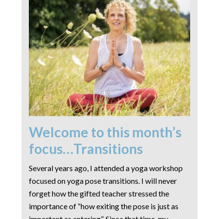
Welcome to this month’s
focus…Transitions
Several years ago, I attended a yoga workshop
focused on yoga pose transitions. I will never
forget how the gifted teacher stressed the
importance of “how exiting the pose is just as
important as entering”. Since that time, my