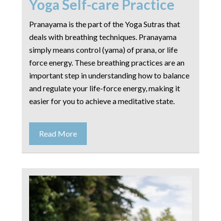
Yoga Self-care Practice
Pranayama is the part of the Yoga Sutras that
deals with breathing techniques. Pranayama
simply means control (yama) of prana, or life
force energy. These breathing practices are an
important step in understanding how to balance
and regulate your life-force energy, making it
easier for you to achieve a meditative state.
Read More