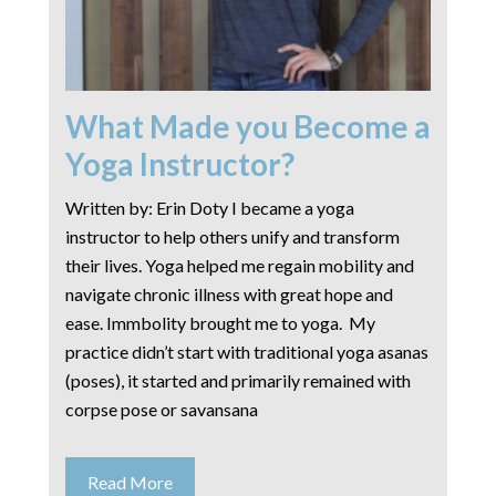
What Made you Become a
Yoga Instructor?
Written by: Erin Doty I became a yoga
instructor to help others unify and transform
their lives. Yoga helped me regain mobility and
navigate chronic illness with great hope and
ease. Immbolity brought me to yoga. My
practice didn’t start with traditional yoga asanas
(poses), it started and primarily remained with
corpse pose or savansana
Read More