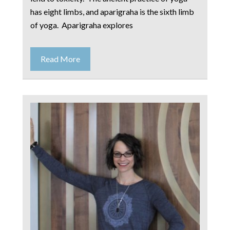
has eight limbs, and aparigraha is the sixth limb
of yoga. Aparigraha explores
Read More