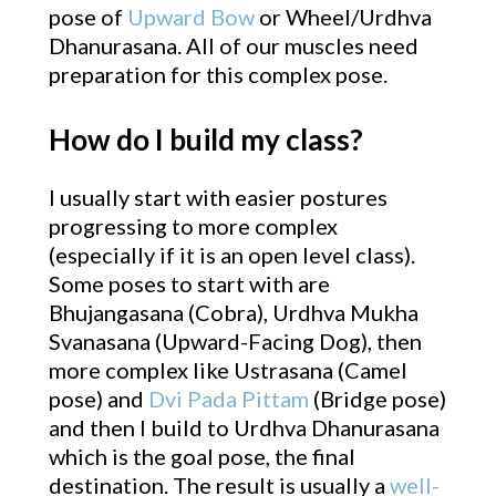
pose of
Upward Bow
or Wheel/Urdhva
Dhanurasana. All of our muscles need
preparation for this complex pose.
How do I build my class?
I usually start with easier postures
progressing to more complex
(especially if it is an open level class).
Some poses to start with are
Bhujangasana (Cobra), Urdhva Mukha
Svanasana (Upward-Facing Dog), then
more complex like Ustrasana (Camel
pose) and
Dvi Pada Pittam
(Bridge pose)
and then I build to Urdhva Dhanurasana
which is the goal pose, the final
destination. The result is usually a
well-