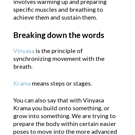
involves warming up and preparing
specific muscles and breathing to
achieve them and sustain them.
Breaking down the words
Vinyasa
is the principle of
synchronizing movement with the
breath.
Krama
means steps or stages.
You can also say that with Vinyasa
Krama you build onto something, or
grow into something. We are trying to
prepare the body within certain easier
poses to move into the more advanced