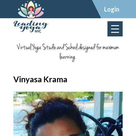
×
Login
Virtual Yoga Studio and School designed for maximum
learning.
Vinyasa Krama