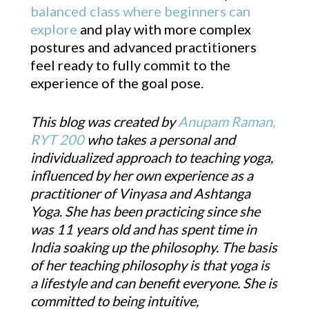
balanced class where beginners can
explore
and play with more complex
postures and advanced practitioners
feel ready to fully commit to the
experience of the goal pose.
This blog was created by
Anupam Raman,
RYT 200
who takes a personal and
individualized approach to teaching yoga,
influenced by her own experience as a
practitioner of Vinyasa and Ashtanga
Yoga. She has been practicing since she
was 11 years old and has spent time in
India soaking up the philosophy. The basis
of her teaching philosophy is that yoga is
a lifestyle and can benefit everyone. She is
committed to being intuitive,