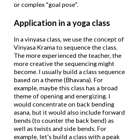
or complex “goal pose”.
Application in a yoga class
In a vinyasa class, we use the concept of
Vinyasa Krama to sequence the class.
The more experienced the teacher, the
more creative the sequencing might
become. I usually build a class sequence
based on a theme (Bhavana). For
example, maybe this class has a broad
theme of opening and energizing. I
would concentrate on back bending
asana, but it would also include forward
bends (to counter the back bend) as
well as twists and side bends. For
example, let’s build a class with a peak