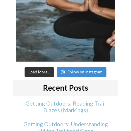
Load More...
Follow on Instagram
Recent Posts
Getting Outdoors: Reading Trail
Blazes (Markings)
Getting Outdoors: Understanding
Hiking Trailhead Signs