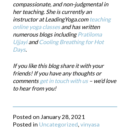
compassionate, and non-judgmental in
her teaching. She is currently an
instructor at LeadingYoga.com
teaching
online yoga classes
and has written
numerous blogs including
Pratiloma
Ujjayi
and
Cooling Breathing for Hot
Days
.
If you like this blog share it with your
friends! If you have any thoughts or
comments
get in touch with us
– we’d love
to hear from you!
Posted on
January 28, 2021
Posted in
Uncategorized
,
vinyasa