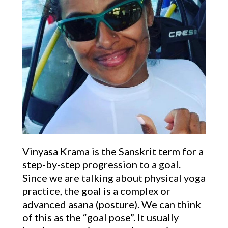
Vinyasa Krama is the Sanskrit term for a
step-by-step progression to a goal.
Since we are talking about physical yoga
practice, the goal is a complex or
advanced asana (posture). We can think
of this as the “goal pose”. It usually