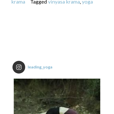
krama
Tagged
vinyasa krama
,
yoga
leading_yoga