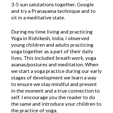
3-5 sun salutations together, Google
and try a Pranayama technique and to
sit in a meditative state.
During my time living and practicing
Yoga in Rishikesh, India, I observed
young children and adults practicing
yoga together as a part of their daily
lives. This included breath work, yoga
asanas/postures and meditation. When
we start a yoga practice during our early
stages of development we learn a way
to ensure we stay mindful and present
in the moment and a true connection to
self. I encourage you the reader to do
the same and introduce your children to
the practice of yoga.