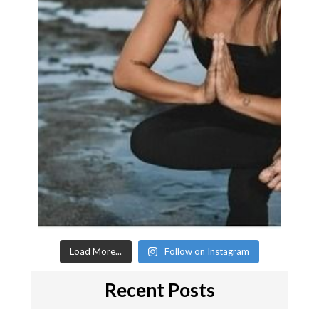
Load More...
Follow on Instagram
Recent Posts