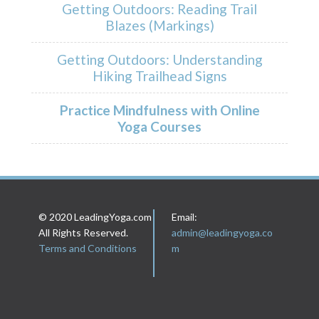
Getting Outdoors: Reading Trail
Blazes (Markings)
Getting Outdoors: Understanding
Hiking Trailhead Signs
Practice Mindfulness with Online
Yoga Courses
© 2020 LeadingYoga.com
Email:
All Rights Reserved.
admin@leadingyoga.co
Terms and Conditions
m