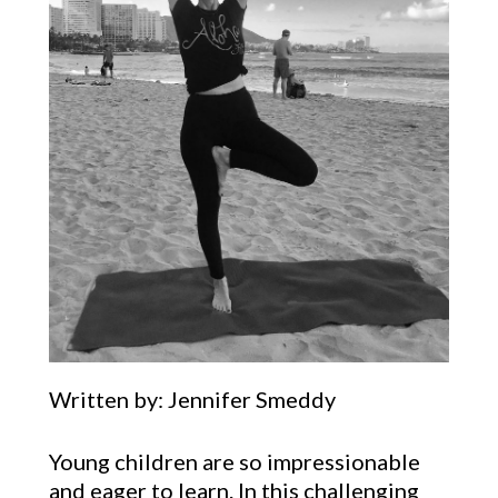
Written by: Jennifer Smeddy
Young children are so impressionable
and eager to learn. In this challenging