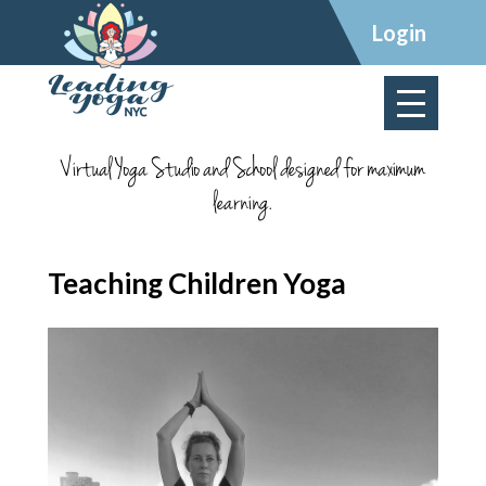
×
Login
Virtual Yoga Studio and School designed for maximum
learning.
Teaching Children Yoga