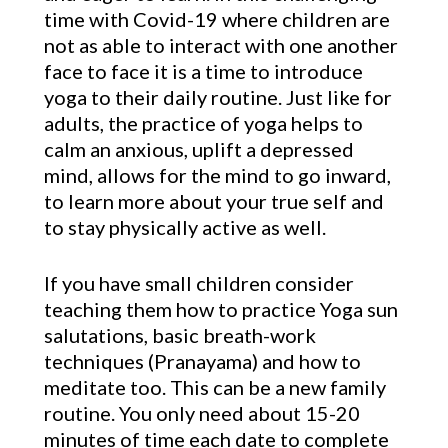
time with Covid-19 where children are
not as able to interact with one another
face to face it is a time to introduce
yoga to their daily routine. Just like for
adults, the practice of yoga helps to
calm an anxious, uplift a depressed
mind, allows for the mind to go inward,
to learn more about your true self and
to stay physically active as well.
If you have small children consider
teaching them how to practice Yoga sun
salutations, basic breath-work
techniques (Pranayama) and how to
meditate too. This can be a new family
routine. You only need about 15-20
minutes of time each date to complete