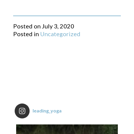
Posted on
July 3, 2020
Posted in
Uncategorized
leading_yoga