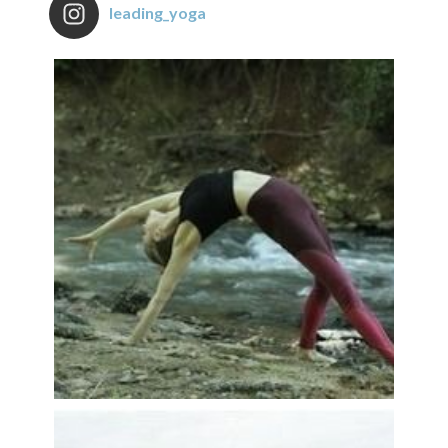
leading_yoga