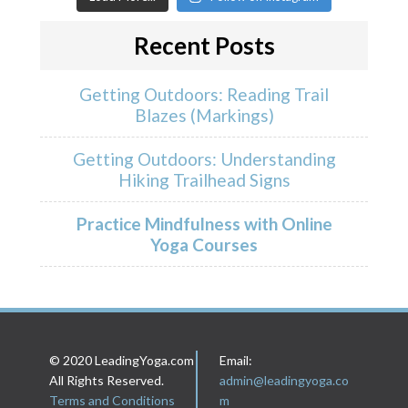
Recent Posts
Getting Outdoors: Reading Trail
Blazes (Markings)
Getting Outdoors: Understanding
Hiking Trailhead Signs
Practice Mindfulness with Online
Yoga Courses
© 2020 LeadingYoga.com
Email:
All Rights Reserved.
admin@leadingyoga.co
Terms and Conditions
m