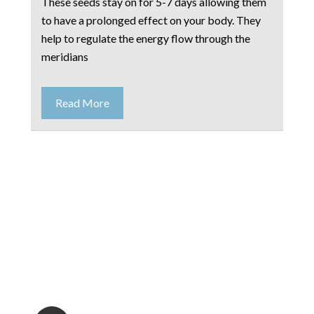
These seeds stay on for 5-7 days allowing them
to have a prolonged effect on your body. They
help to regulate the energy flow through the
meridians
Read More