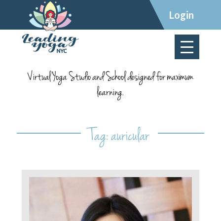
×
Login
Virtual Yoga Studio and School designed for maximum
learning.
Tag:
auricular