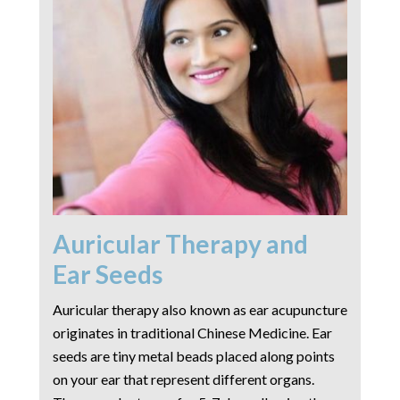
Auricular Therapy and
Ear Seeds
Auricular therapy also known as ear acupuncture
originates in traditional Chinese Medicine. Ear
seeds are tiny metal beads placed along points
on your ear that represent different organs.