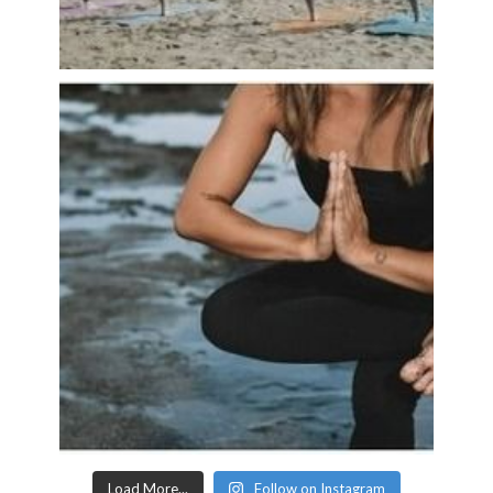
Load More...
Follow on Instagram