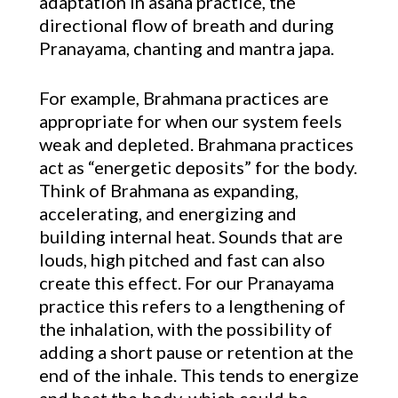
adaptation in asana practice, the
directional flow of breath and during
Pranayama, chanting and mantra japa.
For example, Brahmana practices are
appropriate for when our system feels
weak and depleted. Brahmana practices
act as “energetic deposits” for the body.
Think of Brahmana as expanding,
accelerating, and energizing and
building internal heat. Sounds that are
louds, high pitched and fast can also
create this effect. For our Pranayama
practice this refers to a lengthening of
the inhalation, with the possibility of
adding a short pause or retention at the
end of the inhale. This tends to energize