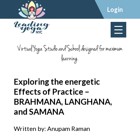
×
Login
Virtual Yoga Studio and School designed for maximum
learning.
Exploring the energetic
Effects of Practice –
BRAHMANA, LANGHANA,
and SAMANA
Written by: Anupam Raman