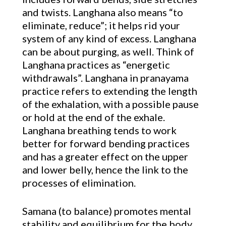
and twists. Langhana also means “to
eliminate, reduce”; it helps rid your
system of any kind of excess. Langhana
can be about purging, as well. Think of
Langhana practices as “energetic
withdrawals”. Langhana in pranayama
practice refers to extending the length
of the exhalation, with a possible pause
or hold at the end of the exhale.
Langhana breathing tends to work
better for forward bending practices
and has a greater effect on the upper
and lower belly, hence the link to the
processes of elimination.
Samana (to balance) promotes mental
stability and equilibrium for the body.