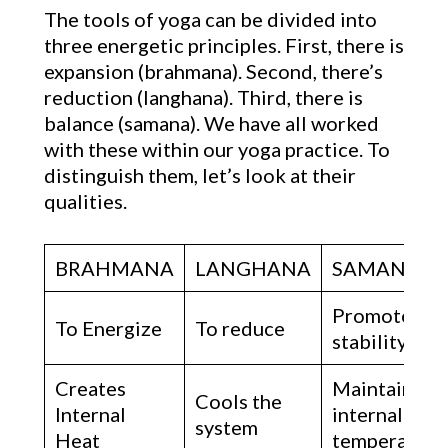
The tools of yoga can be divided into
three energetic principles. First, there is
expansion (brahmana). Second, there’s
reduction (langhana). Third, there is
balance (samana). We have all worked
with these within our yoga practice. To
distinguish them, let’s look at their
qualities.
BRAHMANA
LANGHANA
SAMANA
Promotes
To Energize
To reduce
stability
Creates
Maintains
Cools the
Internal
internal
system
Heat
temperature