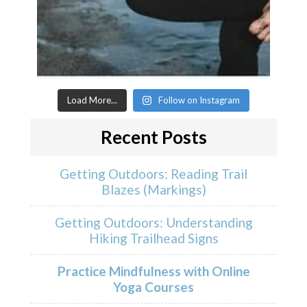
Load More...
Follow on Instagram
Recent Posts
Getting Outdoors: Reading Trail
Blazes (Markings)
Getting Outdoors: Understanding
Hiking Trailhead Signs
Practice Mindfulness with Online
Yoga Courses