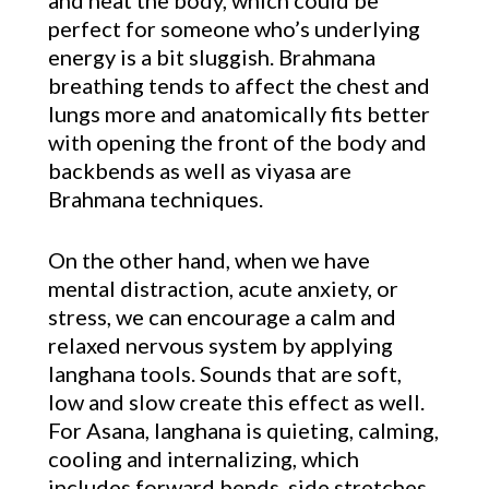
and heat the body, which could be
perfect for someone who’s underlying
energy is a bit sluggish. Brahmana
breathing tends to affect the chest and
lungs more and anatomically fits better
with opening the front of the body and
backbends as well as viyasa are
Brahmana techniques.
On the other hand, when we have
mental distraction, acute anxiety, or
stress, we can encourage a calm and
relaxed nervous system by applying
langhana tools. Sounds that are soft,
low and slow create this effect as well.
For Asana, langhana is quieting, calming,
cooling and internalizing, which
includes forward bends, side stretches