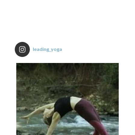
leading_yoga