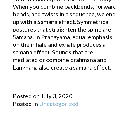
When you combine backbends, forward
bends, and twists in a sequence, we end
up with a Samana effect. Symmetrical
postures that straighten the spine are
Samana. In Pranayama, equal emphasis
on the inhale and exhale produces a
samana effect. Sounds that are
mediated or combine brahmana and
Langhana also create a samana effect.
Posted on
July 3, 2020
Posted in
Uncategorized