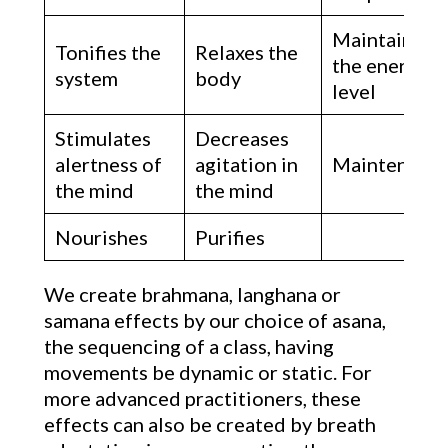
Maintains
Tonifies the
Relaxes the
the energy
system
body
level
Stimulates
Decreases
alertness of
agitation in
Maintenanc
the mind
the mind
Nourishes
Purifies
We create brahmana, langhana or
samana effects by our choice of asana,
the sequencing of a class, having
movements be dynamic or static. For
more advanced practitioners, these
effects can also be created by breath