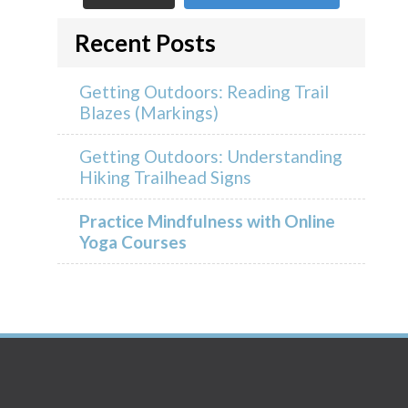
Recent Posts
Getting Outdoors: Reading Trail
Blazes (Markings)
Getting Outdoors: Understanding
Hiking Trailhead Signs
Practice Mindfulness with Online
Yoga Courses