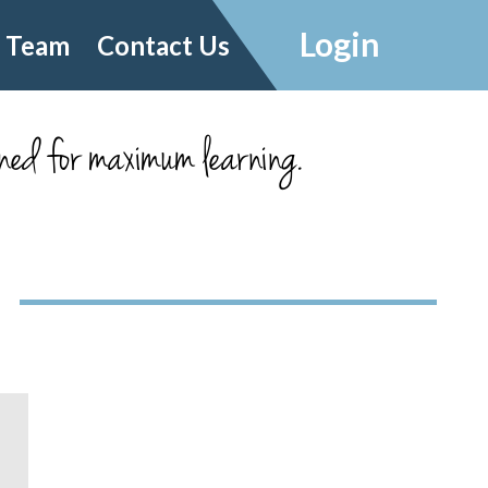
Login
 Team
Contact Us
ned for maximum learning.