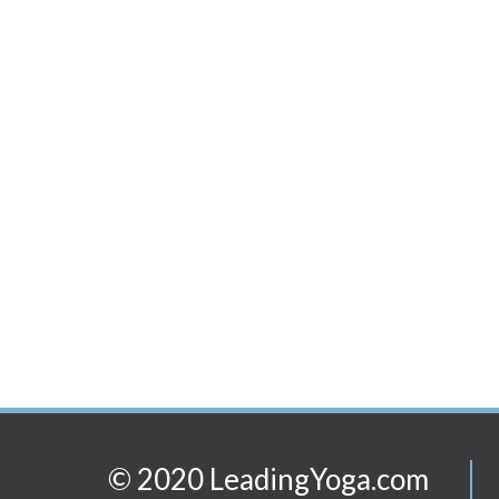
© 2020 LeadingYoga.com