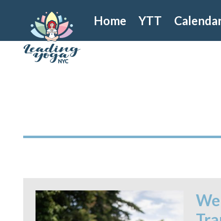
Home
YTT
Calenda
Wel
Tra