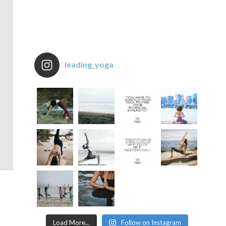
leading_yoga
Load More...
Follow on Instagram