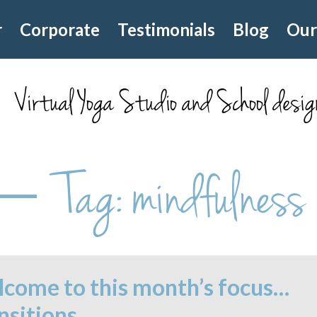
r
Corporate
Testimonials
Blog
Our
Virtual Yoga Studio and School desig
Tag:
mindfulness
come to this month’s focus…
nsitions