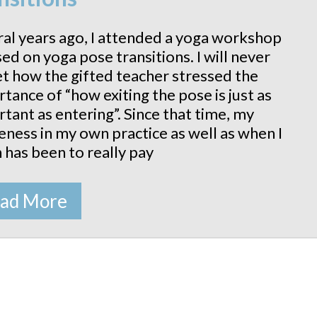
al years ago, I attended a yoga workshop
ed on yoga pose transitions. I will never
t how the gifted teacher stressed the
tance of “how exiting the pose is just as
tant as entering”. Since that time, my
ness in my own practice as well as when I
 has been to really pay
ad More