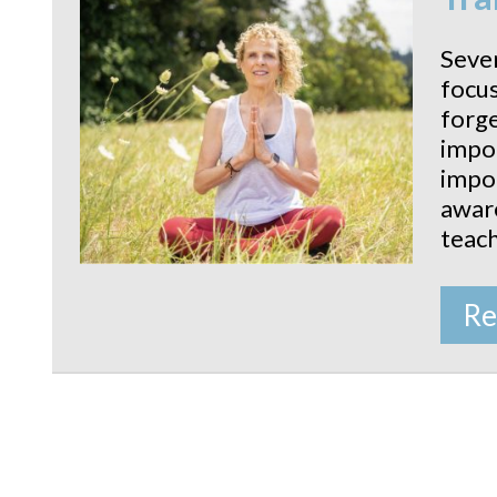
Sever
focus
forge
impor
impor
aware
teach
Re