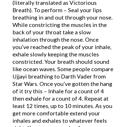
(literally translated as Victorious
Breath). To perform – Seal your lips
breathing in and out through your nose.
While constricting the muscles in the
back of your throat take a slow
inhalation through the nose. Once
you’ve reached the peak of your inhale,
exhale slowly keeping the muscles
constricted. Your breath should sound
like ocean waves. Some people compare
Ujjayi breathing to Darth Vader from
Star Wars. Once you’ve gotten the hang
of it try this – Inhale for a count of 4
then exhale for a count of 4. Repeat at
least 12 times, up to 10 minutes. As you
get more comfortable extend your
inhales and exhales to whatever feels