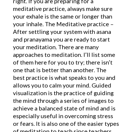
right. If you are preparing for a
meditative practice, always make sure
your exhale is the same or longer than
your inhale. The Meditative practice –
After settling your system with asana
and pranayama you are ready to start
your meditation. There are many
approaches to meditation. I’ll list some
of them here for you to try; there isn’t
one that is better than another. The
best practice is what speaks to you and
allows you to calm your mind. Guided
visualization is the practice of guiding
the mind through a series of images to
achieve a balanced state of mind and is
especially useful in overcoming stress
or fears. It is also one of the easier types
of meditation to teach since teachers