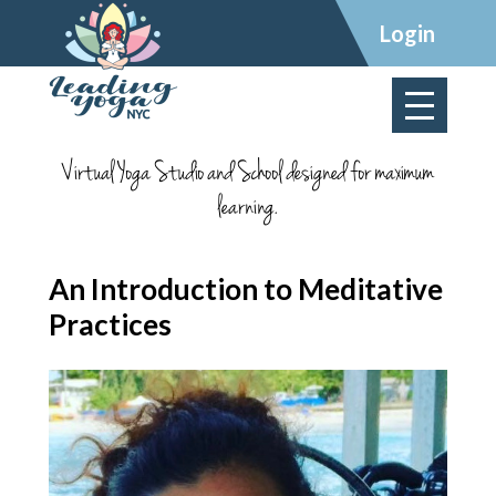
×
Login
Virtual Yoga Studio and School designed for maximum
learning.
An Introduction to Meditative
Practices