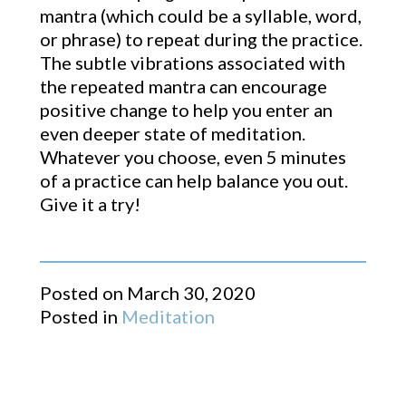
mantra (which could be a syllable, word,
or phrase) to repeat during the practice.
The subtle vibrations associated with
the repeated mantra can encourage
positive change to help you enter an
even deeper state of meditation.
Whatever you choose, even 5 minutes
of a practice can help balance you out.
Give it a try!​
Posted on
March 30, 2020
Posted in
Meditation