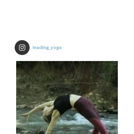
leading_yoga