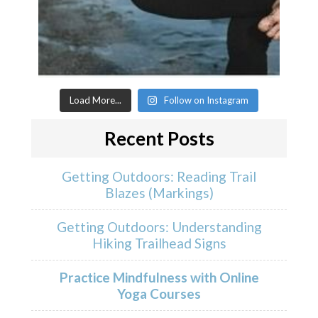
Load More...
Follow on Instagram
Recent Posts
Getting Outdoors: Reading Trail
Blazes (Markings)
Getting Outdoors: Understanding
Hiking Trailhead Signs
Practice Mindfulness with Online
Yoga Courses