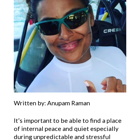
Written by: Anupam Raman
It’s important to be able to find a place
of internal peace and quiet especially
during unpredictable and stressful