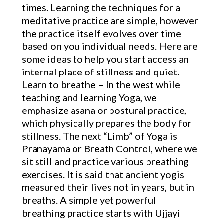
times. Learning the techniques for a
meditative practice are simple, however
the practice itself evolves over time
based on you individual needs. Here are
some ideas to help you start access an
internal place of stillness and quiet.
Learn to breathe – In the west while
teaching and learning Yoga, we
emphasize asana or postural practice,
which physically prepares the body for
stillness. The next “Limb” of Yoga is
Pranayama or Breath Control, where we
sit still and practice various breathing
exercises. It is said that ancient yogis
measured their lives not in years, but in
breaths. A simple yet powerful
breathing practice starts with Ujjayi