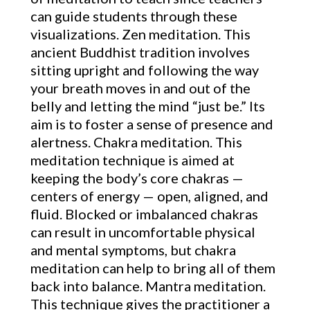
can guide students through these
visualizations. Zen meditation. This
ancient Buddhist tradition involves
sitting upright and following the way
your breath moves in and out of the
belly and letting the mind “just be.” Its
aim is to foster a sense of presence and
alertness. Chakra meditation. This
meditation technique is aimed at
keeping the body’s core chakras —
centers of energy — open, aligned, and
fluid. Blocked or imbalanced chakras
can result in uncomfortable physical
and mental symptoms, but chakra
meditation can help to bring all of them
back into balance. Mantra meditation.
This technique gives the practitioner a